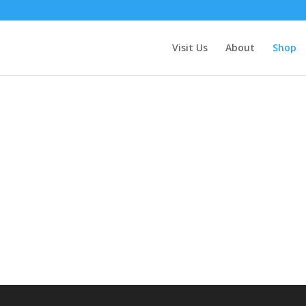
Visit Us
About
Shop