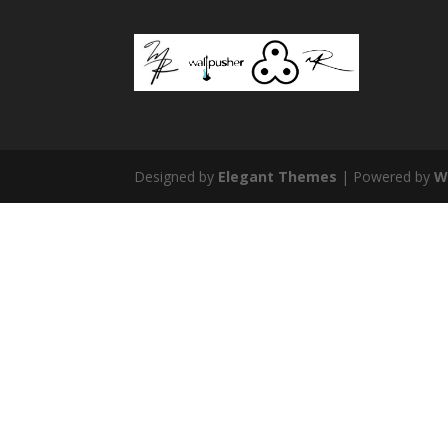
Designed by
Elegant Themes
| Powered by
W