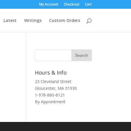
My Account
Checkout
Cart
Latest
Writings
Custom Orders
Hours & Info
23 Cleveland Street
Gloucester, MA 01930
1-978-880-8121
By Appointment